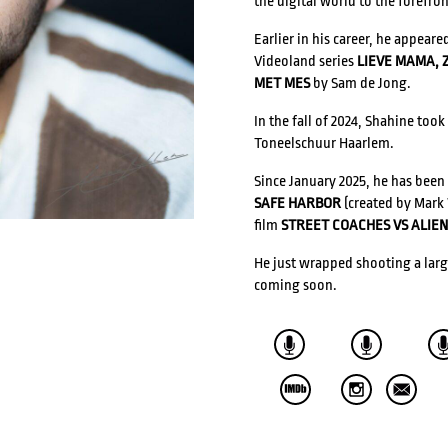
the digital world to the forefron
Earlier in his career, he appeare
Videoland series
LIEVE MAMA, 
ACTRESSES
DIRECTORS
MET MES
by Sam de Jong.
In the fall of 2024, Shahine took
COMPOSERS
Toneelschuur Haarlem.
Since January 2025, he has been
WRITERS
VOICE ACTORS
SAFE HARBOR
(created by Mark 
Ilja Keizer
film
STREET COACHES VS ALIEN
He just wrapped shooting a lar
coming soon.