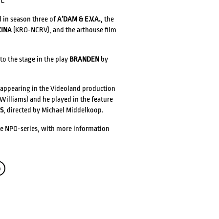
t.
d in season three of
A’DAM & E.V.A.
, the
ZINA
(KRO-NCRV), and the arthouse film
 to the stage in the play
BRANDEN
by
CONTACT
 appearing in the Videoland production
Williams) and he played in the feature
S
, directed by Michael Middelkoop.
ge NPO-series, with more information