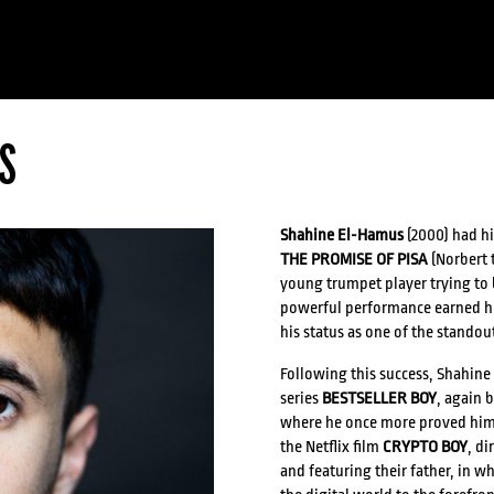
S
Shahine El-Hamus
(2000) had hi
THE PROMISE OF PISA
(Norbert t
young trumpet player trying to 
powerful performance earned 
his status as one of the standou
Following this success, Shahine 
series
BESTSELLER BOY
, again 
where he once more proved himsel
the Netflix film
CRYPTO BOY
, di
and featuring their father, in 