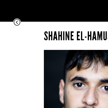
Pause
Current
Time
0:00
/
Duration
Time
SHAHINE EL-HAMU
0:00
Remaining
Time
-0:00
Stream
Type
LIVE
Loaded
:
0%
Progress
:
0%
0:00
Fullscreen
00:00
Unmute
Playback
Rate
1