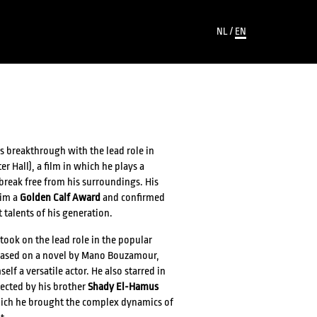
NL
/
EN
s breakthrough with the lead role in
er Hall), a film in which he plays a
break free from his surroundings. His
him a
Golden Calf Award
and confirmed
t talents of his generation.
took on the lead role in the popular
based on a novel by Mano Bouzamour,
f a versatile actor. He also starred in
rected by his brother
Shady El-Hamus
which he brought the complex dynamics of