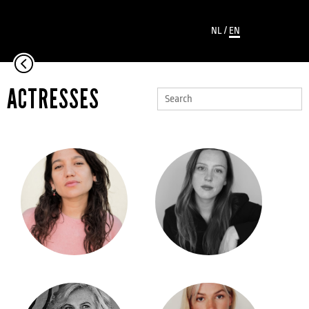
NL
/
EN
ACTRESSES