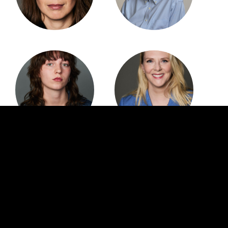
CREDITS