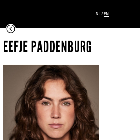
NL
/
EN
EEFJE PADDENBURG