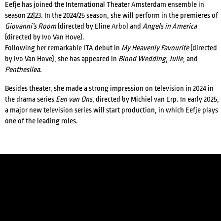
Eefje has joined the International Theater Amsterdam ensemble in
season 22|23.
In the 2024/25 season, she will perform in the premieres of
Giovanni’s Room
(directed by Eline Arbo) and
Angels in America
(directed by Ivo Van Hove).
Following her remarkable ITA debut in
My Heavenly Favourite
(directed
by Ivo Van Hove), she has appeared in
Blood Wedding
,
Julie
, and
Penthesilea
.
Besides theater, she made a strong impression on television in 2024 in
the drama series
Een van Ons
, directed by Michiel van Erp. In early 2025,
a major new television series will start production, in which Eefje plays
CREDITS
one of the leading roles.