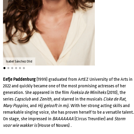
ACTRESSES
DIRECTORS
Isabel Sánchez Olid
●
●
●
●
●
●
COMPOSERS
Eefje Paddenburg
(1999) graduated from ArtEZ University of the Arts in
2022 and quickly became one of the most promising actresses of her
WRITERS
VOICE ACTORS
generation. She appeared in the film
Foeksia de Miniheks
(2010), the
series
Capsclub
and
Zenith
, and starred in the musicals
Ciske de Rat
,
Mary Poppins
, and
Hij gelooft in mij
. With her strong acting skills and
remarkable singing voice, she has proven herself to be a versatile talent.
On stage, she impressed in
BAAAAAAA
(Circus Treurdier) and
Storm
voor wie wakker is
(House of Nouws) .