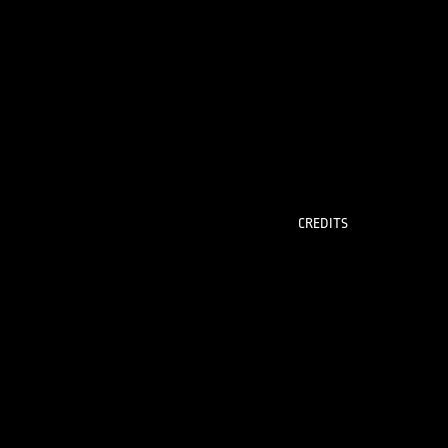
CREDITS