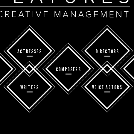
ACTRESSES
DIRECTORS
COMPOSERS
WRITERS
VOICE ACTORS