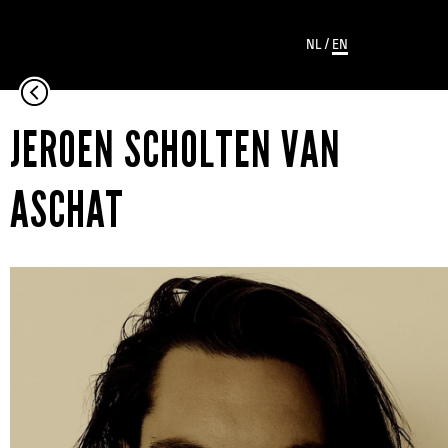
NL
/
EN
JEROEN SCHOLTEN VAN
ASCHAT