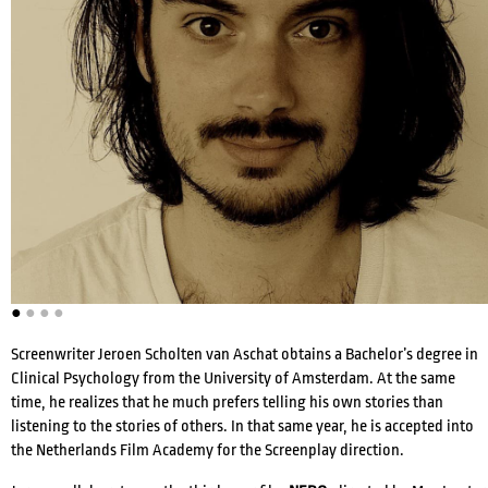
ACTRESSES
DIRECTORS
COMPOSERS
●
●
●
●
WRITERS
VOICE ACTORS
Screenwriter Jeroen Scholten van Aschat obtains a Bachelor’s degree in
Clinical Psychology from the University of Amsterdam. At the same
time, he realizes that he much prefers telling his own stories than
listening to the stories of others. In that same year, he is accepted into
the Netherlands Film Academy for the Screenplay direction.