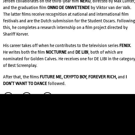
Jeroen collaborates on the third-year film
NERO
, directed by Max Lunter
and the graduation film
ONNO DE ONWETENDE
by Viktor van der Valk.
The latter films receive recognition at national and international film
festivals and are the Dutch submission for the Student Oscars. Followin
this, he completes a research internship on a film project directed by
Shariff Korver.
His career takes off when he contributes to the television series
FENIX
.
He writes both the film
NOCTURNE
and
DE LIBI
, both of which are
nominated for Golden Calves. He receives one for DE LIBI in the categor
of Best Screenplay.
CREDITS
After that, the films
FUTURE ME, CRYPTO BOY, FOREVER RICH,
and
I
DON’T WANT TO DANCE
followed.