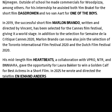
Nijmegen. Outside of school he made commercials for Woodpizza,
among others. For his internship he assisted both Yim Brakel for the
short film
DAGDROMEN
and Ivo van Aart for
ONE OF THE BOYS
.
In 2019, the successful short film
MARLON BRANDO
, written and
directed by Vincent, has been selected for the Cannes film festival,
giving it a world stage. In addition to the selection for Semaine de la
Critique Cannes 2020, Marlon Brando can now also join the selection of
the Toronto International Film Festival 2020 and the Dutch Film Festival
2020.
CREDITS
His mid-length film
HEARTBEATS
, a collaboration with VPRO, NTR, and
BNNVARA, gave the opportunity for Laura Bakker to win a Golden Calf
for Best Actress in a Short Film. In 2025 he wrote and directed the
telefilm
EN IEMAND ANDERS
Both films can be requested at barbara@features.agency