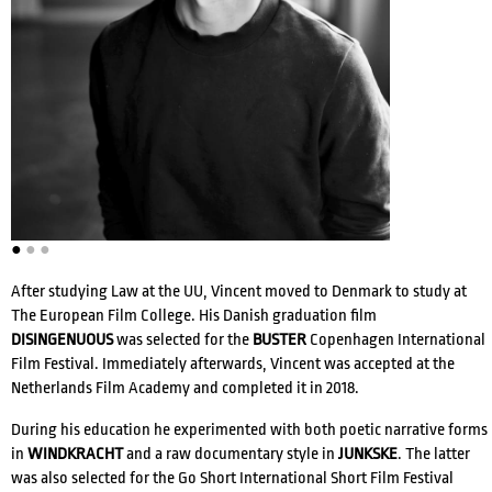
ACTRESSES
DIRECTORS
●
●
●
COMPOSERS
After studying Law at the UU, Vincent moved to Denmark to study at
The European Film College. His Danish graduation film
WRITERS
VOICE ACTORS
DISINGENUOUS
was selected for the
BUSTER
Copenhagen International
Film Festival. Immediately afterwards, Vincent was accepted at the
Netherlands Film Academy and completed it in 2018.
During his education he experimented with both poetic narrative forms
in
WINDKRACHT
and a raw documentary style in
JUNKSKE
. The latter
was also selected for the Go Short International Short Film Festival