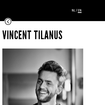
NL
/
EN
VINCENT TILANUS